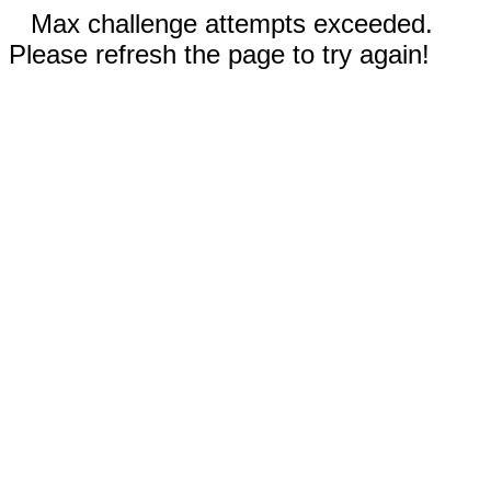
Max challenge attempts exceeded.
Please refresh the page to try again!