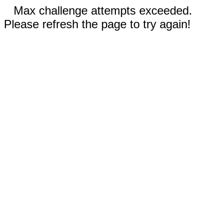
Max challenge attempts exceeded.
Please refresh the page to try again!