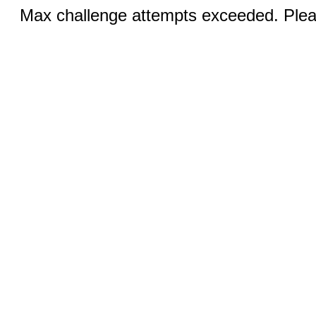
Max challenge attempts exceeded. Pleas