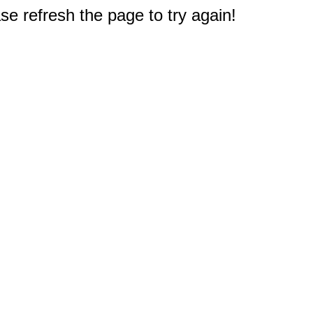
e refresh the page to try again!