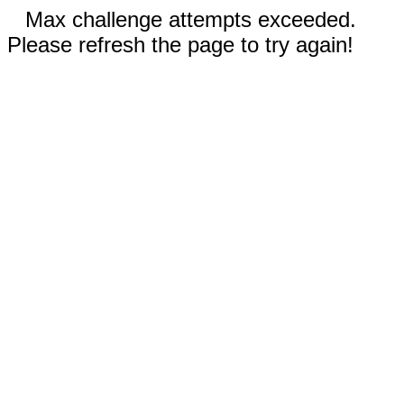
Max challenge attempts exceeded.
Please refresh the page to try again!