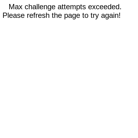
Max challenge attempts exceeded.
Please refresh the page to try again!