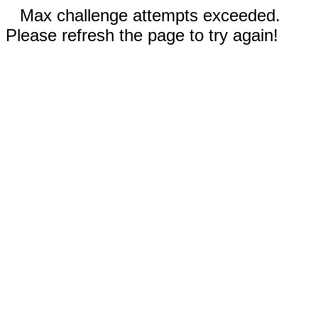
Max challenge attempts exceeded.
Please refresh the page to try again!