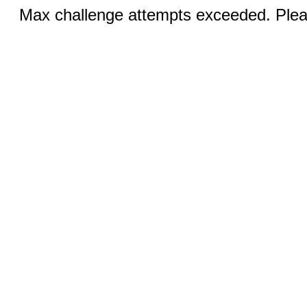
Max challenge attempts exceeded. Pleas