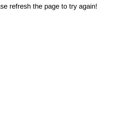
e refresh the page to try again!