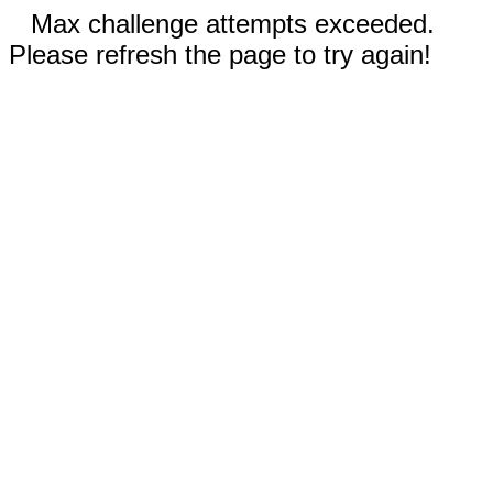
Max challenge attempts exceeded.
Please refresh the page to try again!