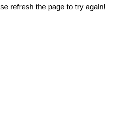
e refresh the page to try again!