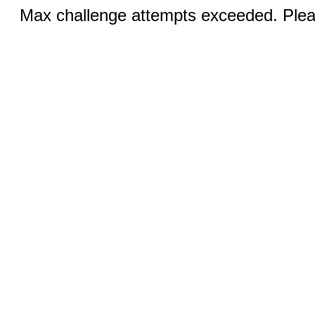
Max challenge attempts exceeded. Pleas