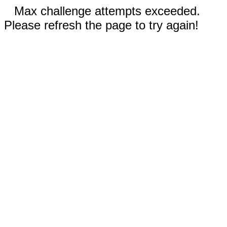
Max challenge attempts exceeded.
Please refresh the page to try again!